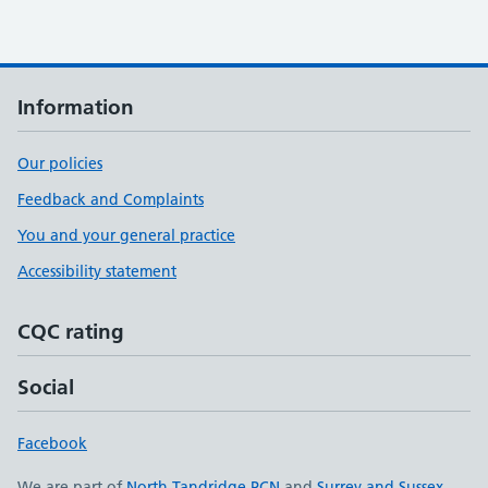
Information
Our policies
Feedback and Complaints
You and your general practice
Accessibility statement
CQC rating
Social
Facebook
We are part of
North Tandridge PCN
and
Surrey and Sussex