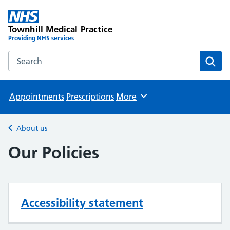
Townhill Medical Practice
Providing NHS services
Search the Townhill Medical Practice website
Sear
Appointments
Prescriptions
More
Browse
About us
Back to
Our Policies
Accessibility statement