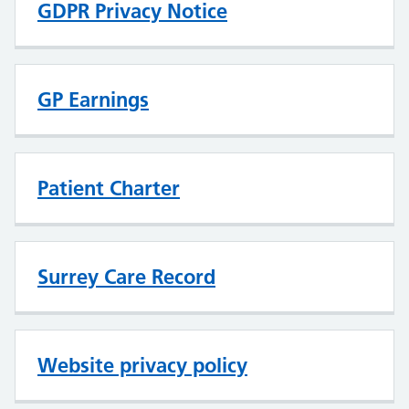
GDPR Privacy Notice
GP Earnings
Patient Charter
Surrey Care Record
Website privacy policy