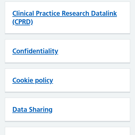
Clinical Practice Research Datalink
(CPRD)
Confidentiality
Cookie policy
Data Sharing